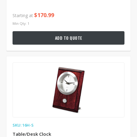
$170.99
Starting at
Min Qty: 1
ADD TO QUOTE
SKU: 16H-S
Table/Desk Clock