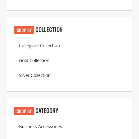
COLLECTION
SHOP BY
Collegiate Collection
Gold Collection
Silver Collection
CATEGORY
SHOP BY
Business Accessories