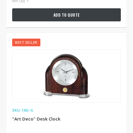
Min Qty: 1
ADD TO QUOTE
BEST SELLER
SKU: 16G-G
"Art Deco" Desk Clock