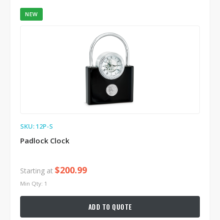
NEW
SKU: 12P-S
Padlock Clock
$200.99
Starting at
Min Qty: 1
ADD TO QUOTE