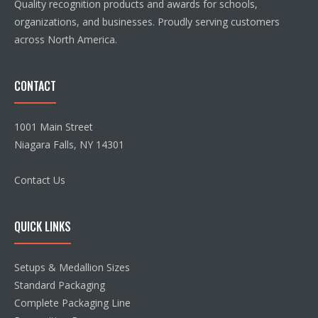
Quality recognition products and awards for schools,
organizations, and businesses. Proudly serving customers
across North America.
CONTACT
1001 Main Street
Niagara Falls, NY 14301
Contact Us
QUICK LINKS
Setups & Medallion Sizes
Standard Packaging
Complete Packaging Line