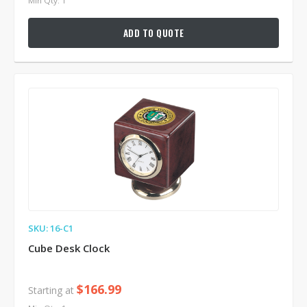
Min Qty: 1
ADD TO QUOTE
SKU: 16-C1
Cube Desk Clock
$166.99
Starting at