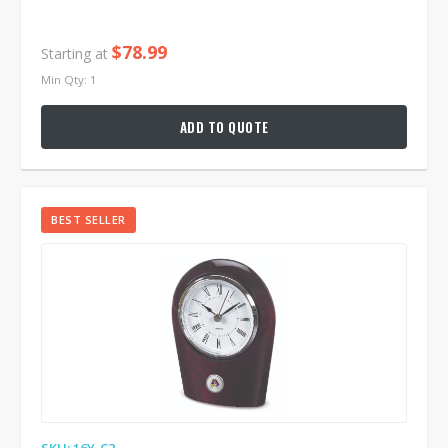
$78.99
Starting at
Min Qty: 1
ADD TO QUOTE
BEST SELLER