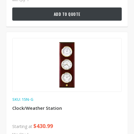
ADD TO QUOTE
SKU: 15N-G
Clock/Weather Station
$430.99
Starting at