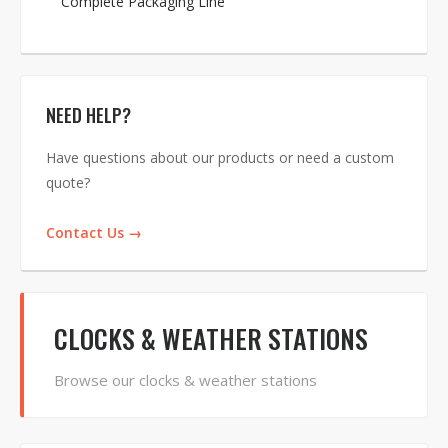
Complete Packaging Line
NEED HELP?
Have questions about our products or need a custom
quote?
Contact Us →
CLOCKS & WEATHER STATIONS
Browse our clocks & weather stations