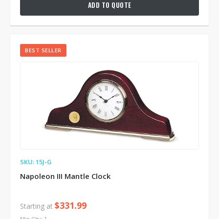
ADD TO QUOTE
BEST SELLER
SKU: 15J-G
Napoleon III Mantle Clock
$331.99
Starting at
Min Qty: 1