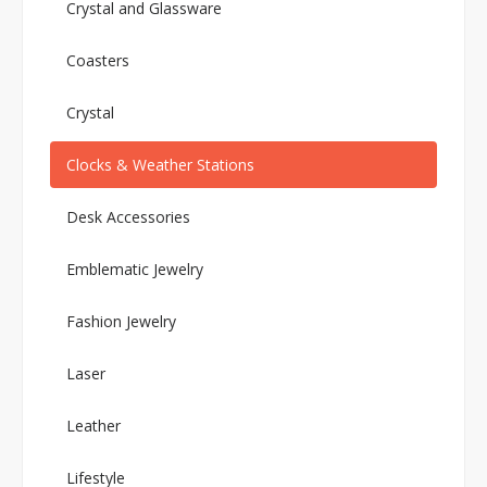
Crystal and Glassware
Coasters
Crystal
Clocks & Weather Stations
Desk Accessories
Emblematic Jewelry
Fashion Jewelry
Laser
Leather
Lifestyle