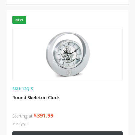
NEW
SKU: 12Q-S
Round Skeleton Clock
$391.99
Starting at
Min Qty: 1