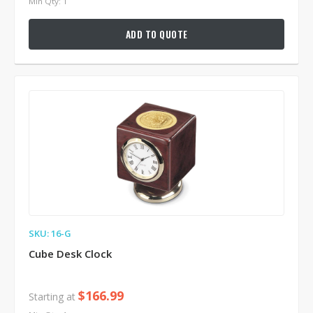
Min Qty: 1
ADD TO QUOTE
SKU: 16-G
Cube Desk Clock
$166.99
Starting at