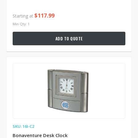
$117.99
Starting at
Min Qty: 1
ADD TO QUOTE
SKU: 16I-C2
Bonaventure Desk Clock