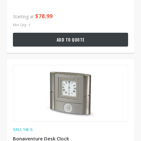
$78.99
Starting at
Min Qty: 1
ADD TO QUOTE
SKU: 16I-S
Bonaventure Desk Clock