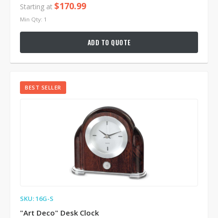
$170.99
Starting at
Min Qty: 1
ADD TO QUOTE
BEST SELLER
SKU: 16G-S
"Art Deco" Desk Clock