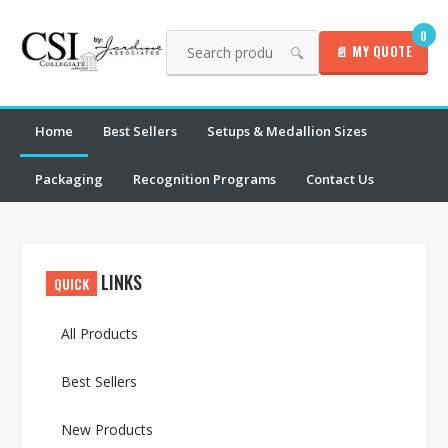
0
📄 MY QUOTE
🔍
Home
Best Sellers
Setups & Medallion Sizes
Packaging
Recognition Programs
Contact Us
LINKS
QUICK
All Products
Best Sellers
New Products