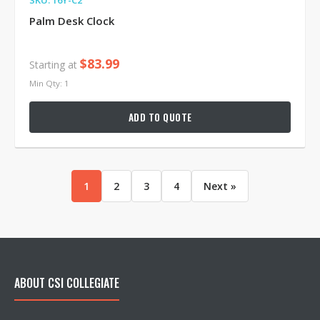
SKU: 16Y-C2
Palm Desk Clock
$83.99
Starting at
Min Qty: 1
ADD TO QUOTE
1
2
3
4
Next »
ABOUT CSI COLLEGIATE