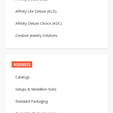
Affinity Lite Deluxe (KLD)
Affinity Deluxe Choice (KDC)
Creative Jewelry Solutions
RESOURCES
Catalogs
Setups & Medallion Sizes
Standard Packaging