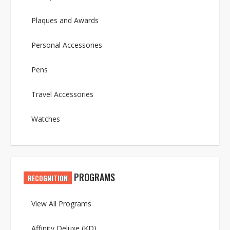
Plaques and Awards
Personal Accessories
Pens
Travel Accessories
Watches
PROGRAMS
RECOGNITION
View All Programs
Affinity Deluxe (KD)