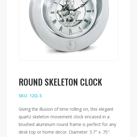
ROUND SKELETON CLOCK
SKU: 12Q-S
Giving the illusion of time rolling on, this elegant
quartz skeleton movement clock encased in a
brushed aluminum round frame is perfect for any
desk top or home decor. Diameter: 5.7" x .75".