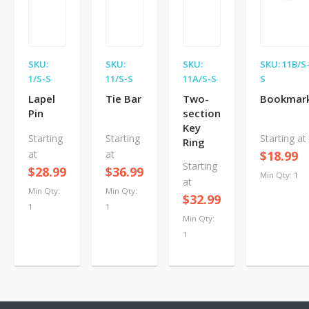
SKU:
SKU:
SKU:
SKU: 11B/S
1/S-S
11/S-S
11A/S-S
S
Lapel
Tie Bar
Two-
Bookmar
Pin
section
Key
Starting
Starting
Starting at
Ring
at
at
$18.99
Starting
$28.99
$36.99
Min Qty: 1
at
Min Qty:
Min Qty:
$32.99
1
1
Min Qty:
1