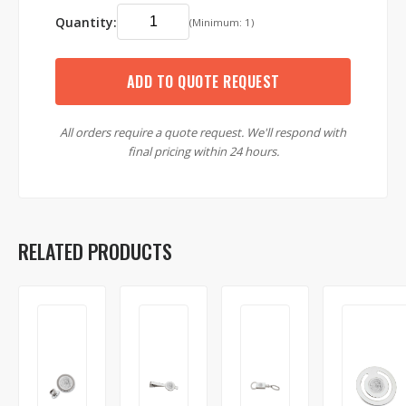
Quantity:
(Minimum: 1)
ADD TO QUOTE REQUEST
All orders require a quote request. We'll respond with
final pricing within 24 hours.
RELATED PRODUCTS