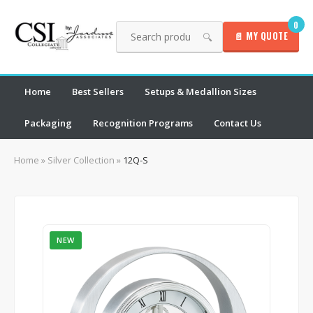
0
📄 MY QUOTE
🔍
Home
Best Sellers
Setups & Medallion Sizes
Packaging
Recognition Programs
Contact Us
Home
»
Silver Collection
»
12Q-S
NEW