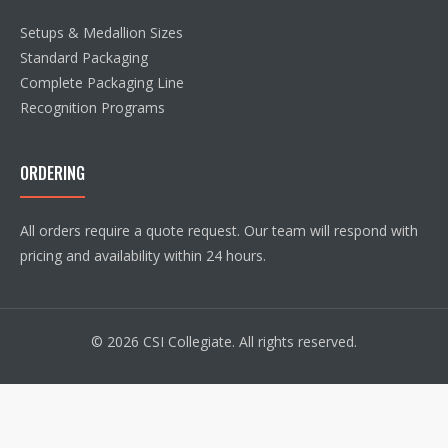
Setups & Medallion Sizes
Standard Packaging
Complete Packaging Line
Recognition Programs
ORDERING
All orders require a quote request. Our team will respond with
pricing and availability within 24 hours.
© 2026 CSI Collegiate. All rights reserved.