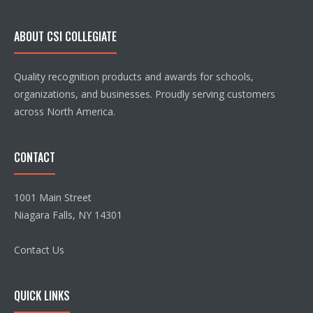
ABOUT CSI COLLEGIATE
Quality recognition products and awards for schools,
organizations, and businesses. Proudly serving customers
across North America.
CONTACT
1001 Main Street
Niagara Falls, NY 14301
Contact Us
QUICK LINKS