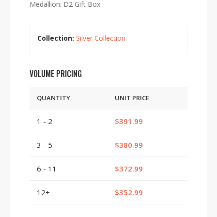
Medallion: D2 Gift Box
Collection:
Silver Collection
VOLUME PRICING
QUANTITY
UNIT PRICE
1 - 2
$391.99
3 - 5
$380.99
6 - 11
$372.99
12+
$352.99