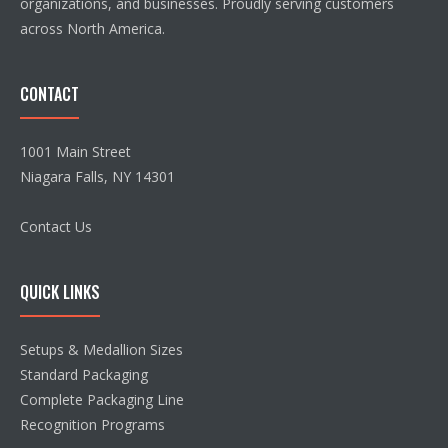
organizations, and businesses. Proudly serving customers
across North America.
CONTACT
1001 Main Street
Niagara Falls, NY 14301
Contact Us
QUICK LINKS
Setups & Medallion Sizes
Standard Packaging
Complete Packaging Line
Recognition Programs