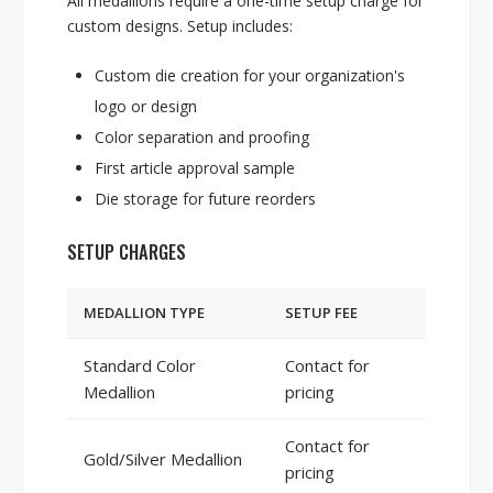
All medallions require a one-time setup charge for
custom designs. Setup includes:
Custom die creation for your organization's
logo or design
Color separation and proofing
First article approval sample
Die storage for future reorders
SETUP CHARGES
MEDALLION TYPE
SETUP FEE
Standard Color
Contact for
Medallion
pricing
Contact for
Gold/Silver Medallion
pricing