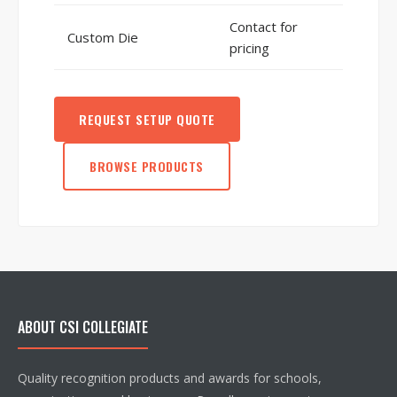
Contact for
Custom Die
pricing
REQUEST SETUP QUOTE
BROWSE PRODUCTS
ABOUT CSI COLLEGIATE
Quality recognition products and awards for schools,