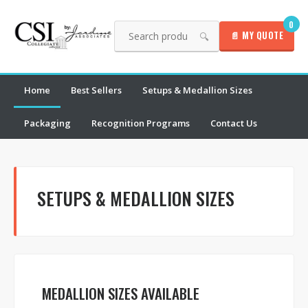
0
📄 MY QUOTE
🔍
Home
Best Sellers
Setups & Medallion Sizes
Packaging
Recognition Programs
Contact Us
SETUPS & MEDALLION SIZES
MEDALLION SIZES AVAILABLE