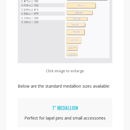
Click image to enlarge
Below are the standard medallion sizes available:
1" MEDALLION
Perfect for lapel pins and small accessories