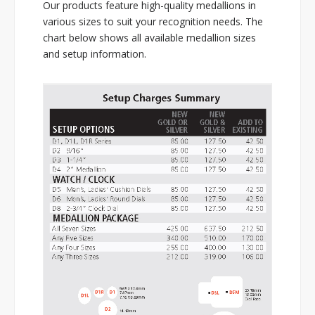
Our products feature high-quality medallions in
various sizes to suit your recognition needs. The
chart below shows all available medallion sizes
and setup information.