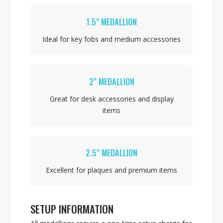
1.5" MEDALLION
Ideal for key fobs and medium accessories
2" MEDALLION
Great for desk accessories and display
items
2.5" MEDALLION
Excellent for plaques and premium items
SETUP INFORMATION