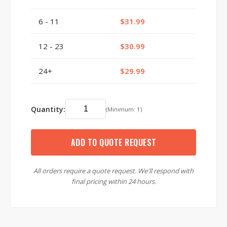
6 - 11
$31.99
12 - 23
$30.99
24+
$29.99
Quantity:
(Minimum: 1)
ADD TO QUOTE REQUEST
All orders require a quote request. We'll respond with
final pricing within 24 hours.