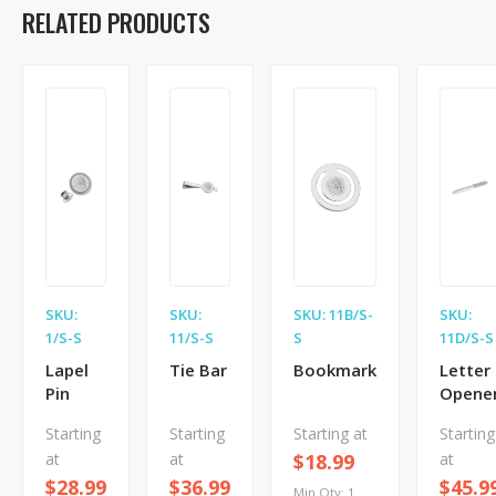
RELATED PRODUCTS
SKU:
SKU:
SKU: 11B/S-
SKU:
1/S-S
11/S-S
S
11D/S-S
Lapel
Tie Bar
Bookmark
Letter
Pin
Opene
Starting
Starting
Starting at
Starting
at
at
$18.99
at
$28.99
$36.99
$45.9
Min Qty: 1