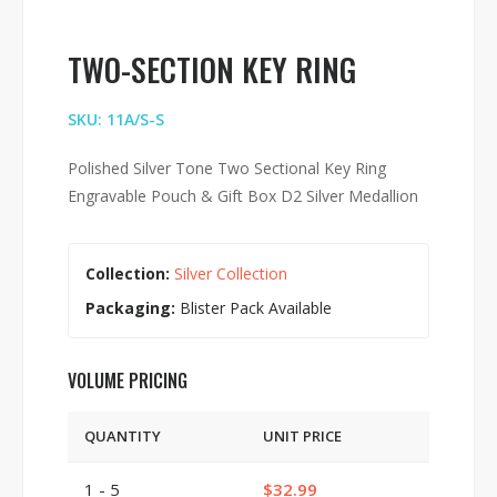
TWO-SECTION KEY RING
SKU: 11A/S-S
Polished Silver Tone Two Sectional Key Ring
Engravable Pouch & Gift Box D2 Silver Medallion
Collection:
Silver Collection
Packaging:
Blister Pack Available
VOLUME PRICING
QUANTITY
UNIT PRICE
1 - 5
$32.99