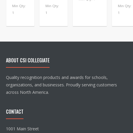
Min Qty:
Min Qty:
Min Qty:
1
1
1
ABOUT CSI COLLEGIATE
Quality recognition products and awards for schools,
organizations, and businesses. Proudly serving customers
across North America.
CONTACT
1001 Main Street