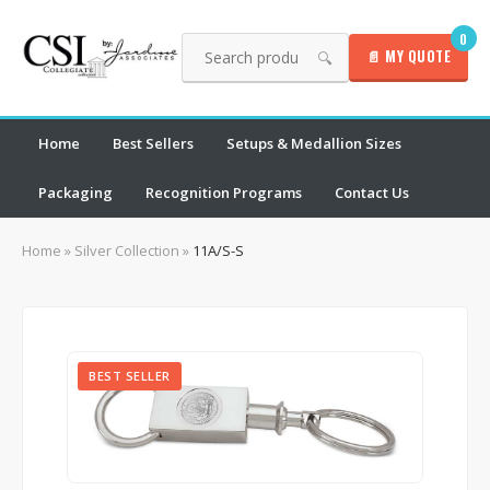
0
📄 MY QUOTE
🔍
Home
Best Sellers
Setups & Medallion Sizes
Packaging
Recognition Programs
Contact Us
Home
»
Silver Collection
»
11A/S-S
BEST SELLER