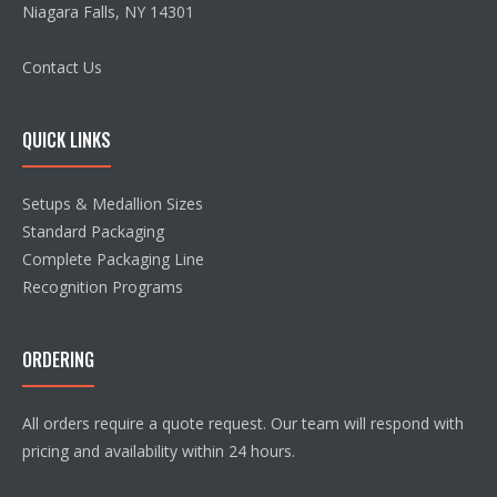
Niagara Falls, NY 14301
Contact Us
QUICK LINKS
Setups & Medallion Sizes
Standard Packaging
Complete Packaging Line
Recognition Programs
ORDERING
All orders require a quote request. Our team will respond with
pricing and availability within 24 hours.