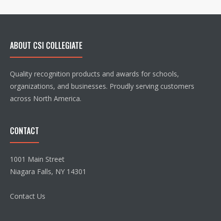
ABOUT CSI COLLEGIATE
Quality recognition products and awards for schools,
organizations, and businesses. Proudly serving customers
across North America.
CONTACT
1001 Main Street
Niagara Falls, NY 14301
Contact Us