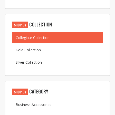
COLLECTION
SHOP BY
Collegiate Collection
Gold Collection
Silver Collection
CATEGORY
SHOP BY
Business Accessories