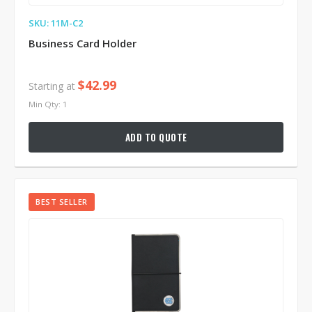
SKU: 11M-C2
Business Card Holder
$42.99
Starting at
Min Qty: 1
ADD TO QUOTE
BEST SELLER