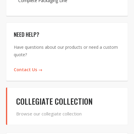
Complete Packaging Line
NEED HELP?
Have questions about our products or need a custom
quote?
Contact Us →
COLLEGIATE COLLECTION
Browse our collegiate collection