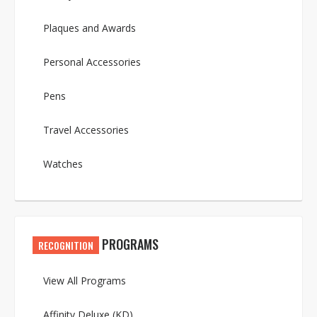
Plaques and Awards
Personal Accessories
Pens
Travel Accessories
Watches
PROGRAMS
RECOGNITION
View All Programs
Affinity Deluxe (KD)