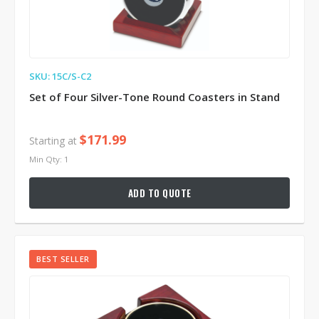
SKU: 15C/S-C2
Set of Four Silver-Tone Round Coasters in Stand
$171.99
Starting at
Min Qty: 1
ADD TO QUOTE
BEST SELLER