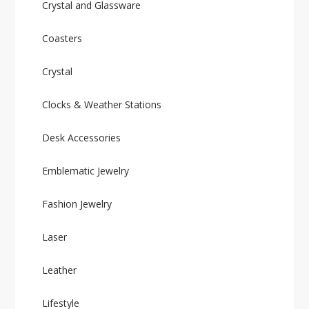
Crystal and Glassware
Coasters
Crystal
Clocks & Weather Stations
Desk Accessories
Emblematic Jewelry
Fashion Jewelry
Laser
Leather
Lifestyle