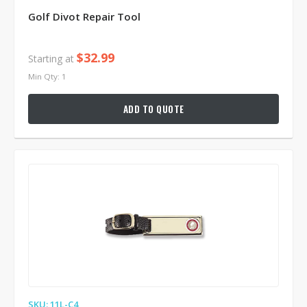
Golf Divot Repair Tool
$32.99
Starting at
Min Qty: 1
ADD TO QUOTE
SKU: 11L-C4