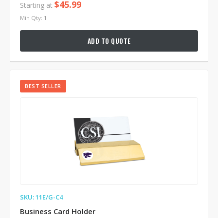
$45.99
Starting at
Min Qty: 1
ADD TO QUOTE
BEST SELLER
SKU: 11E/G-C4
Business Card Holder