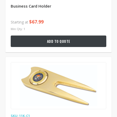
Business Card Holder
$67.99
Starting at
Min Qty: 1
ADD TO QUOTE
SKU: 11K-C1