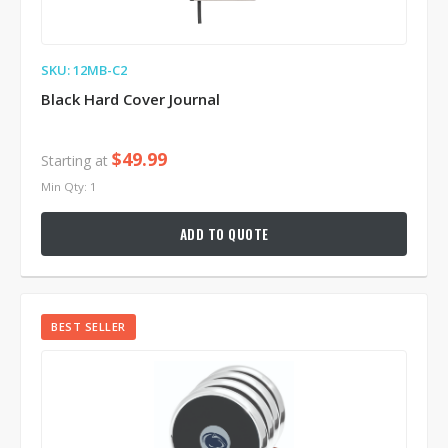
SKU: 12MB-C2
Black Hard Cover Journal
$49.99
Starting at
Min Qty: 1
ADD TO QUOTE
BEST SELLER