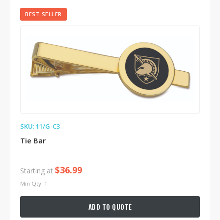
BEST SELLER
SKU: 11/G-C3
Tie Bar
$36.99
Starting at
Min Qty: 1
ADD TO QUOTE