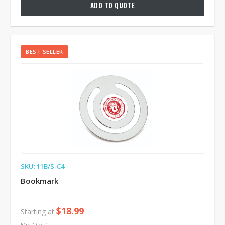
ADD TO QUOTE
BEST SELLER
SKU: 11B/S-C4
Bookmark
$18.99
Starting at
Min Qty: 1