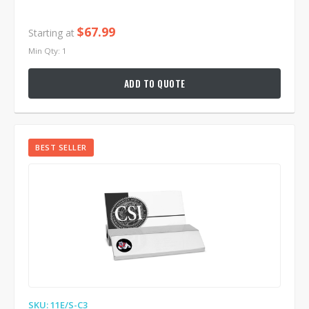
$67.99
Starting at
Min Qty: 1
ADD TO QUOTE
BEST SELLER
SKU: 11E/S-C3