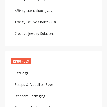
Affinity Lite Deluxe (KLD)
Affinity Deluxe Choice (KDC)
Creative Jewelry Solutions
RESOURCES
Catalogs
Setups & Medallion Sizes
Standard Packaging