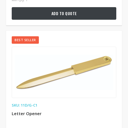
ADD TO QUOTE
BEST SELLER
SKU: 11D/G-C1
Letter Opener