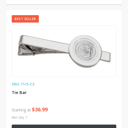
BEST SELLER
SKU: 11/S-C2
Tie Bar
$36.99
Starting at
Min Qty: 1