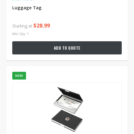
Luggage Tag
$28.99
Starting at
Min Qty: 1
ADD TO QUOTE
NEW