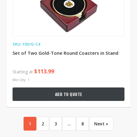
SKU: 15D/G-C4
Set of Two Gold-Tone Round Coasters in Stand
$113.99
Starting at
Min Qty: 1
ADD TO QUOTE
1
2
3
...
8
Next »