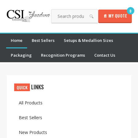
0
📄 MY QUOTE
🔍
Home
Best Sellers
Setups & Medallion Sizes
Packaging
Recognition Programs
Contact Us
LINKS
QUICK
All Products
Best Sellers
New Products