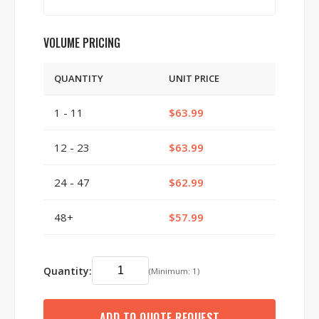
VOLUME PRICING
QUANTITY
UNIT PRICE
1 - 11
$63.99
12 - 23
$63.99
24 - 47
$62.99
48+
$57.99
Quantity:
(Minimum: 1)
ADD TO QUOTE REQUEST