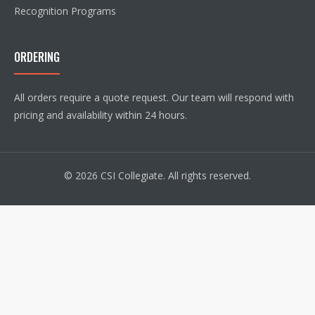
Recognition Programs
ORDERING
All orders require a quote request. Our team will respond with
pricing and availability within 24 hours.
© 2026 CSI Collegiate. All rights reserved.