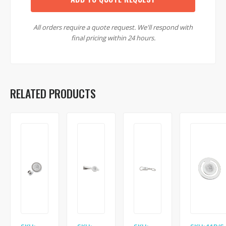
All orders require a quote request. We'll respond with
final pricing within 24 hours.
RELATED PRODUCTS