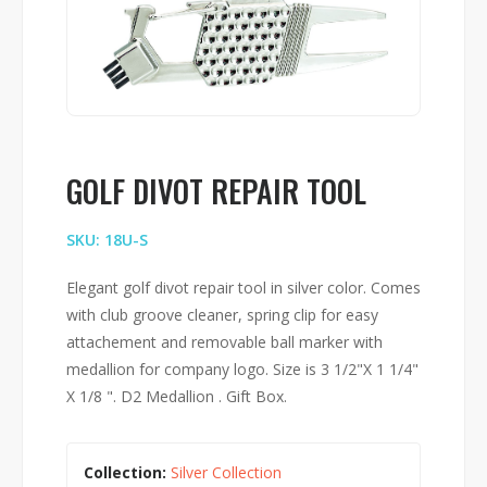
GOLF DIVOT REPAIR TOOL
SKU: 18U-S
Elegant golf divot repair tool in silver color. Comes
with club groove cleaner, spring clip for easy
attachement and removable ball marker with
medallion for company logo. Size is 3 1/2"X 1 1/4"
X 1/8 ". D2 Medallion . Gift Box.
Collection:
Silver Collection