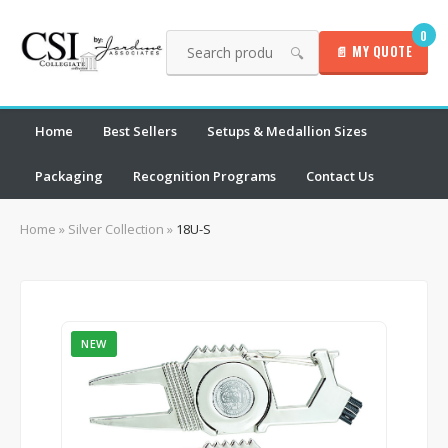
0
📄 MY QUOTE
🔍
Home
Best Sellers
Setups & Medallion Sizes
Packaging
Recognition Programs
Contact Us
Home
»
Silver Collection
»
18U-S
NEW