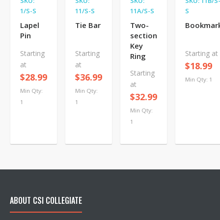
SKU:
SKU:
SKU:
SKU: 11B/S
1/S-S
11/S-S
11A/S-S
S
Lapel
Tie Bar
Two-
Bookmar
Pin
section
Key
Starting
Starting
Starting at
Ring
at
at
$18.99
Starting
$28.99
$36.99
Min Qty: 1
at
Min Qty:
Min Qty:
$32.99
1
1
Min Qty:
1
ABOUT CSI COLLEGIATE