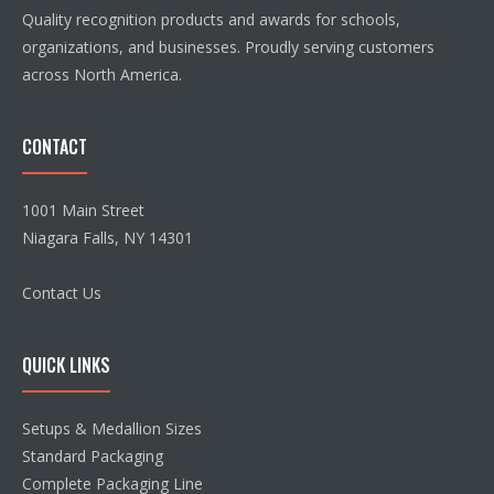
Quality recognition products and awards for schools,
organizations, and businesses. Proudly serving customers
across North America.
CONTACT
1001 Main Street
Niagara Falls, NY 14301
Contact Us
QUICK LINKS
Setups & Medallion Sizes
Standard Packaging
Complete Packaging Line