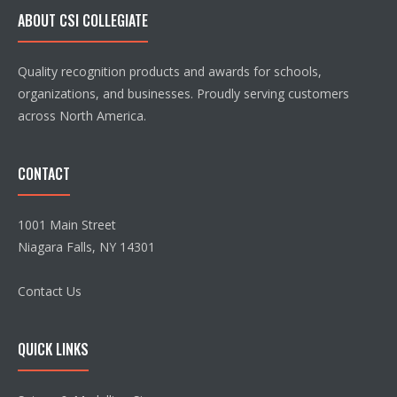
ABOUT CSI COLLEGIATE
Quality recognition products and awards for schools,
organizations, and businesses. Proudly serving customers
across North America.
CONTACT
1001 Main Street
Niagara Falls, NY 14301
Contact Us
QUICK LINKS