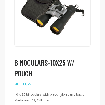
BINOCULARS-10X25 W/
POUCH
SKU: 11J-S
10 x 25 binoculars with black nylon carry back.
Medallion: D2, Gift Box