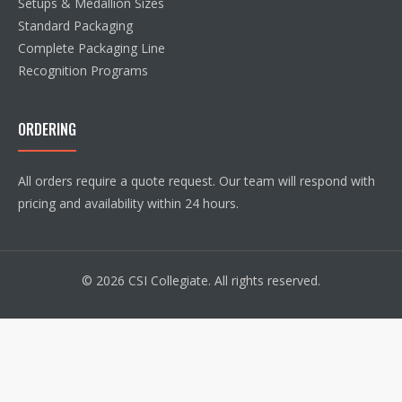
Setups & Medallion Sizes
Standard Packaging
Complete Packaging Line
Recognition Programs
ORDERING
All orders require a quote request. Our team will respond with
pricing and availability within 24 hours.
© 2026 CSI Collegiate. All rights reserved.