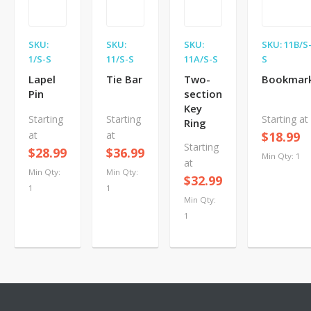
SKU:
SKU:
SKU:
SKU: 11B/S
1/S-S
11/S-S
11A/S-S
S
Lapel
Tie Bar
Two-
Bookmar
Pin
section
Key
Starting
Starting
Starting at
Ring
at
at
$18.99
Starting
$28.99
$36.99
Min Qty: 1
at
Min Qty:
Min Qty:
$32.99
1
1
Min Qty:
1