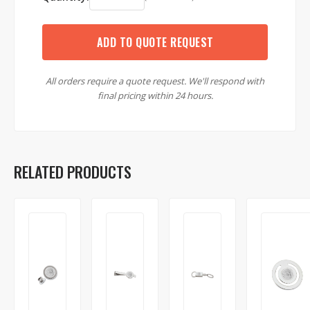
ADD TO QUOTE REQUEST
All orders require a quote request. We'll respond with
final pricing within 24 hours.
RELATED PRODUCTS