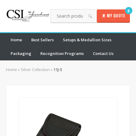
0
📄 MY QUOTE
🔍
Home
Best Sellers
Setups & Medallion Sizes
Packaging
Recognition Programs
Contact Us
Home
»
Silver Collection
»
11J-S