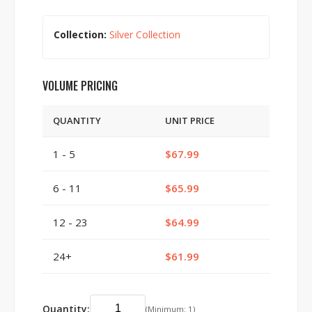
Collection:
Silver Collection
VOLUME PRICING
QUANTITY
UNIT PRICE
1 - 5
$67.99
6 - 11
$65.99
12 - 23
$64.99
24+
$61.99
Quantity:
(Minimum: 1)