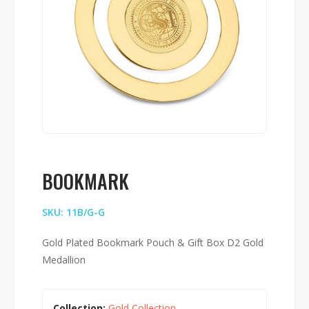
BOOKMARK
SKU: 11B/G-G
Gold Plated Bookmark Pouch & Gift Box D2 Gold
Medallion
Collection:
Gold Collection