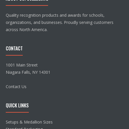
Quality recognition products and awards for schools,
organizations, and businesses. Proudly serving customers
across North America.
CONTACT
1001 Main Street
Niagara Falls, NY 14301
Contact Us
QUICK LINKS
Setups & Medallion Sizes