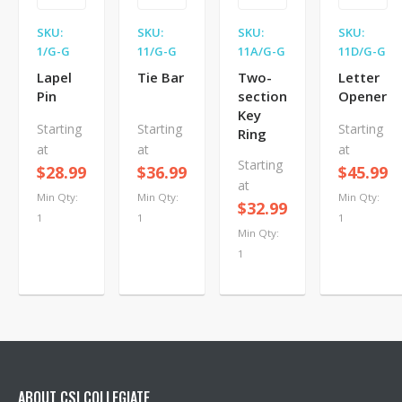
SKU:
SKU:
SKU:
SKU:
1/G-G
11/G-G
11A/G-G
11D/G-G
Lapel
Tie Bar
Two-
Letter
Pin
section
Opener
Key
Starting
Starting
Starting
Ring
at
at
at
Starting
$28.99
$36.99
$45.99
at
Min Qty:
Min Qty:
Min Qty:
$32.99
1
1
1
Min Qty:
1
ABOUT CSI COLLEGIATE