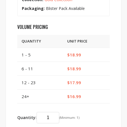
Packaging:
Blister Pack Available
VOLUME PRICING
QUANTITY
UNIT PRICE
1 - 5
$18.99
6 - 11
$18.99
12 - 23
$17.99
24+
$16.99
Quantity:
(Minimum: 1)