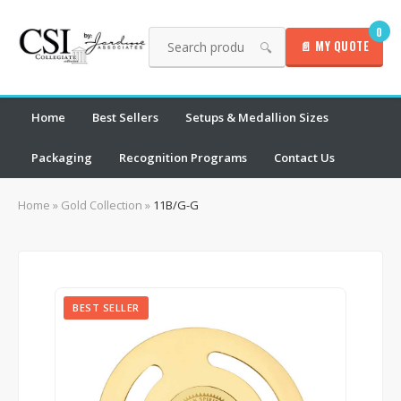
0
📄 MY QUOTE
🔍
Home
Best Sellers
Setups & Medallion Sizes
Packaging
Recognition Programs
Contact Us
Home
»
Gold Collection
»
11B/G-G
BEST SELLER