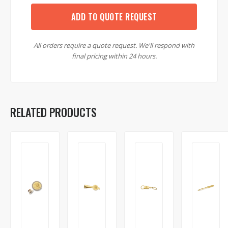
ADD TO QUOTE REQUEST
All orders require a quote request. We'll respond with
final pricing within 24 hours.
RELATED PRODUCTS